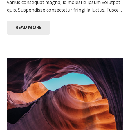
varius consequat magna, id molestie ipsum volutpat
quis. Suspendisse consectetur fringilla luctus. Fusce…
READ MORE