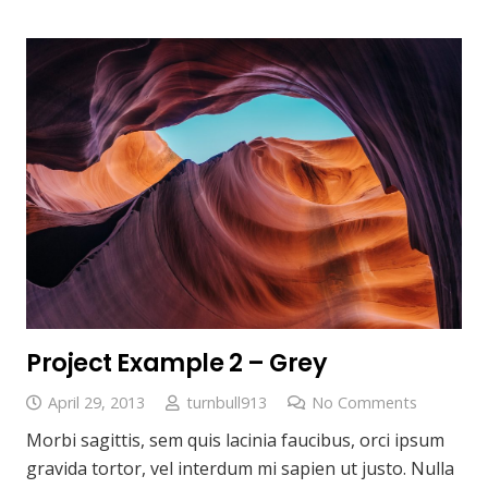
Project Example 2 – Grey
April 29, 2013
turnbull913
No Comments
Morbi sagittis, sem quis lacinia faucibus, orci ipsum
gravida tortor, vel interdum mi sapien ut justo. Nulla