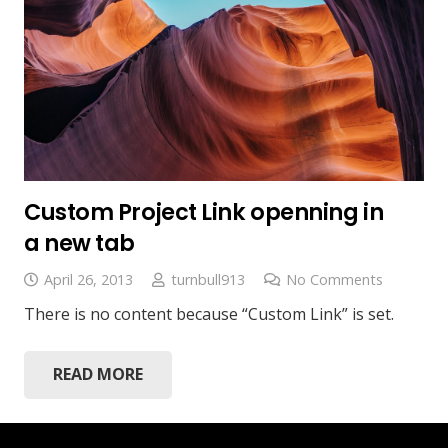
Custom Project Link openning in
a new tab
April 26, 2013
turnbull913
No Comments
There is no content because “Custom Link” is set.
READ MORE