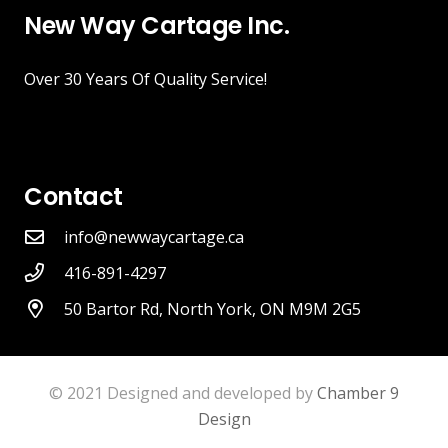
New Way Cartage Inc.
Over 30 Years Of Quality Service!
Contact
info@newwaycartage.ca
416-891-4297
50 Bartor Rd, North York, ON M9M 2G5
© 2021 Designed and developed by
Chamber 9
Design