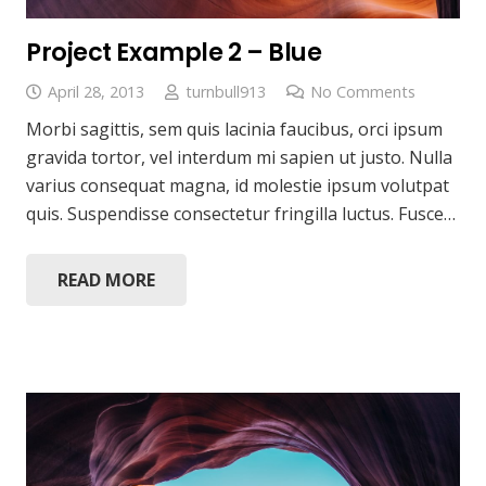
Project Example 2 – Blue
April 28, 2013
turnbull913
No Comments
Morbi sagittis, sem quis lacinia faucibus, orci ipsum
gravida tortor, vel interdum mi sapien ut justo. Nulla
varius consequat magna, id molestie ipsum volutpat
quis. Suspendisse consectetur fringilla luctus. Fusce…
READ MORE