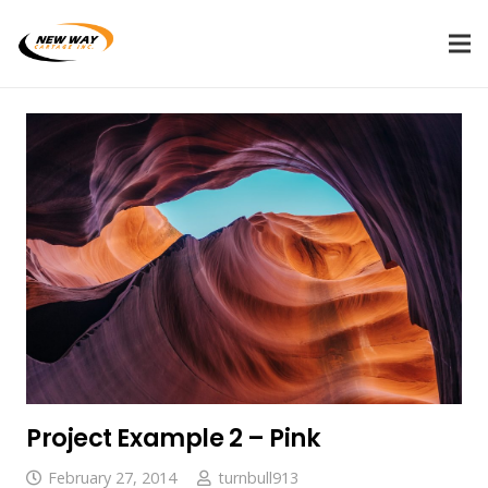
Project Example 2 – Pink
February 27, 2014
turnbull913