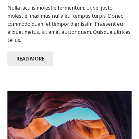
Nulla iaculis molestie fermentum. Ut vel justo
molestie, maximus nulla eu, tempus turpis. Donec
commodo quam et tempor dignissim. Praesent eu
aliquet metus, sit amet auctor quam. Quisque ultrices
tellus…
READ MORE