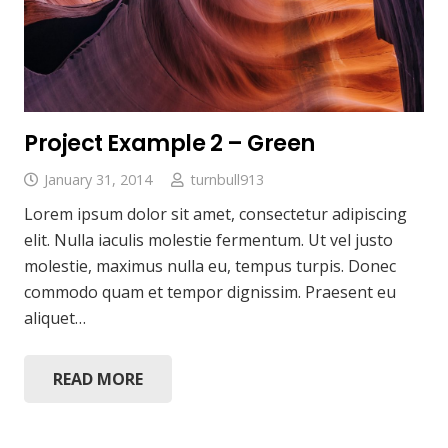
Project Example 2 – Green
January 31, 2014
turnbull913
Lorem ipsum dolor sit amet, consectetur adipiscing
elit. Nulla iaculis molestie fermentum. Ut vel justo
molestie, maximus nulla eu, tempus turpis. Donec
commodo quam et tempor dignissim. Praesent eu
aliquet…
READ MORE