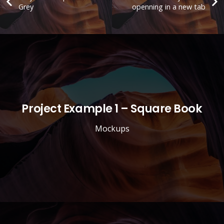
Grey
openning in a new tab
Project Example 1 – Square Book
Mockups