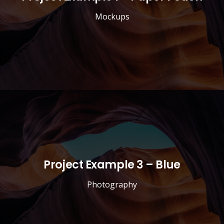
Mockups
Project Example 3 – Blue
Photography