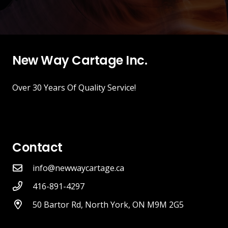
New Way Cartage Inc.
Over 30 Years Of Quality Service!
Contact
info@newwaycartage.ca
416-891-4297
50 Bartor Rd, North York, ON M9M 2G5