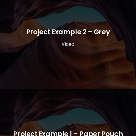
Project Example 2 – Grey
Video
Project Example 1 – Paper Pouch