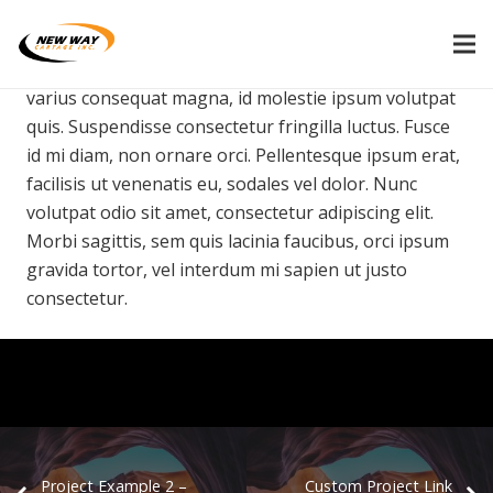
Morbi sagittis, sem quis lacinia faucibus, orci ipsum
gravida tortor, vel interdum mi sapien ut justo. Nulla
varius consequat magna, id molestie ipsum volutpat
quis. Suspendisse consectetur fringilla luctus. Fusce
id mi diam, non ornare orci. Pellentesque ipsum erat,
facilisis ut venenatis eu, sodales vel dolor. Nunc
volutpat odio sit amet, consectetur adipiscing elit.
Morbi sagittis, sem quis lacinia faucibus, orci ipsum
gravida tortor, vel interdum mi sapien ut justo
consectetur.
Project Example 2 –
Custom Project Link